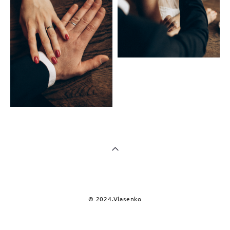
© 2024.Vlasenko