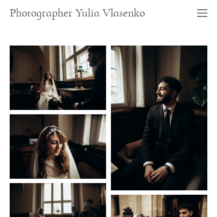
Photographer Yulia Vlasenko